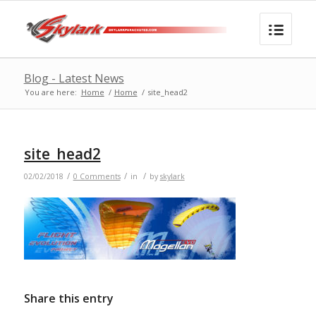
Blog - Latest News
You are here:
Home
/
Home
/
site_head2
site_head2
/
/
/
02/02/2018
0 Comments
in
by
skylark
Share this entry