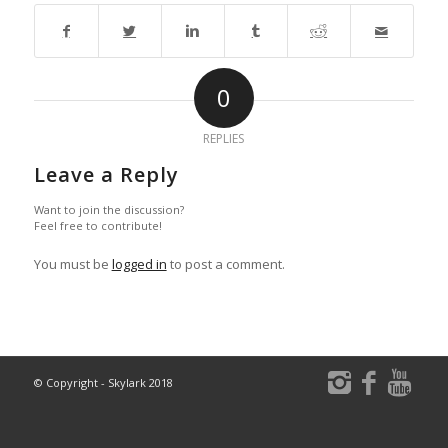
0
REPLIES
Leave a Reply
Want to join the discussion?
Feel free to contribute!
You must be
logged in
to post a comment.
© Copyright - Skylark 2018