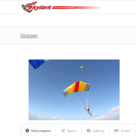
Skipper
Information
Specs
Gallery
Order