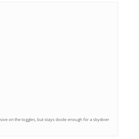
ve on the toggles, but stays docile enough for a skydiver