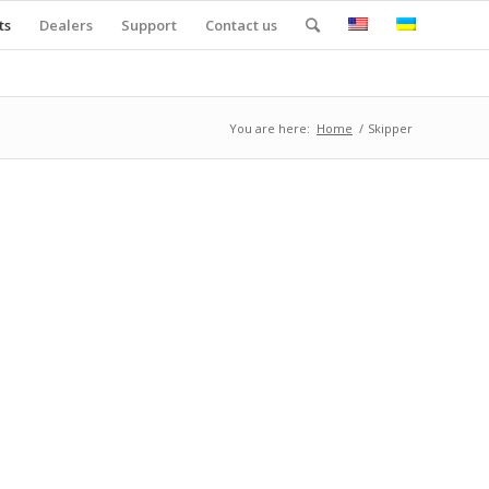
ts
Dealers
Support
Contact us
You are here:
Home
/
Skipper