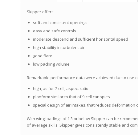
Skipper offers:
soft and consistent openings
easy and safe controls
moderate descend and sufficient horizontal speed
high stability in turbulent air
good flare
low packing volume
Remarkable performance data were achieved due to use of th
high, as for 7-cell, aspect ratio
planform similar to that of 9-cell canopies
special design of air intakes, that reduces deformation o
With wing loadings of 1.3 or below Skipper can be recommen
of average skills. Skipper gives consistently stable and c