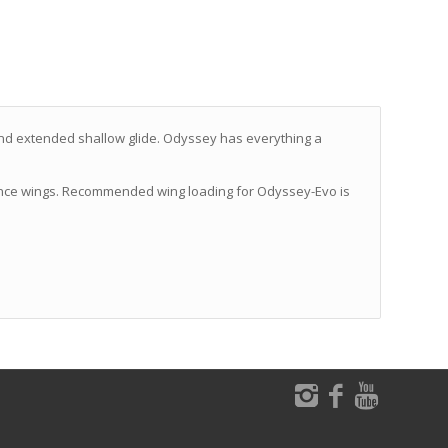
 and extended shallow glide. Odyssey has everything a
mance wings. Recommended wing loading for Odyssey-Evo is