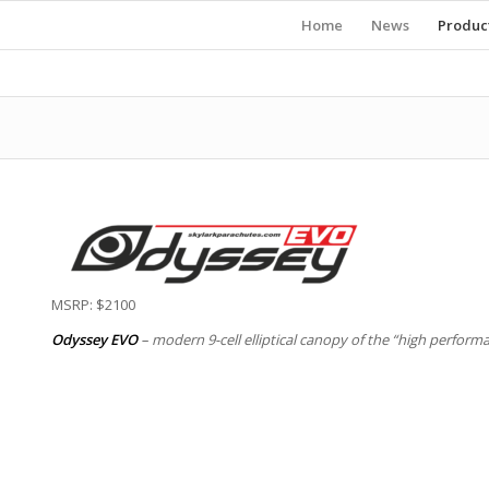
Home
News
Produc
MSRP: $2100
Odyssey EVO
– modern 9-cell elliptical canopy of the “high perfor