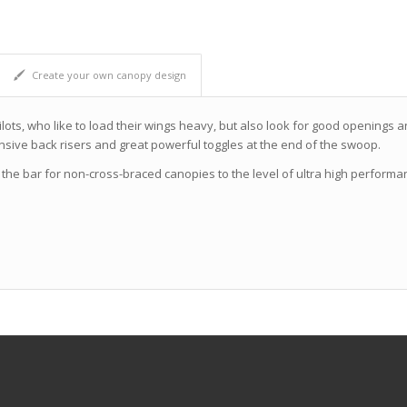
Create your own canopy design
ilots, who like to load their wings heavy, but also look for good openings
onsive back risers and great powerful toggles at the end of the swoop.
 the bar for non-cross-braced canopies to the level of ultra high perfor