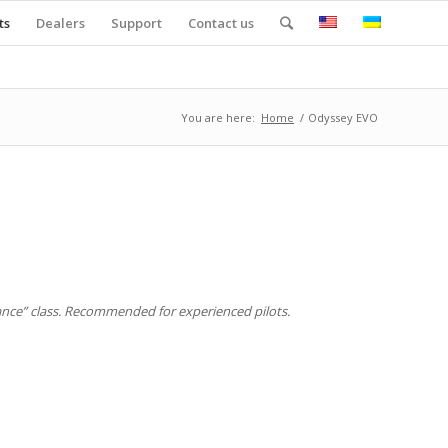
ts
Dealers
Support
Contact us
You are here:
Home
/
Odyssey EVO
mance” class. Recommended for experienced pilots.