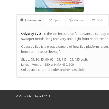
Information
Specs
Gallery
Order
Odyssey EVO
– is the perfect choice for advanced canopy p
swooper needs: long recovery arch, light front risers, resp
Odyssey Evo is a great example of how Evo platform raises
between 1.4 to 2.5 lbs/sq.ft
Sizes: 75, 80, 85, 90, 95, 105, 115, 125, 135 sq.ft.
Lines – Vectran-580 or НМА-450, 600
Collapsible channel slider and/or RDS slider
© Copyright - Skylark 2018