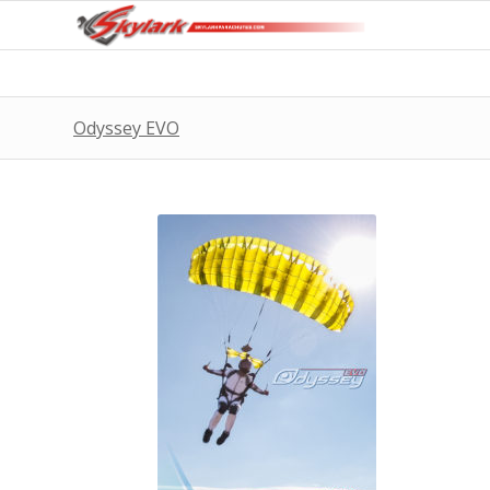
Odyssey EVO