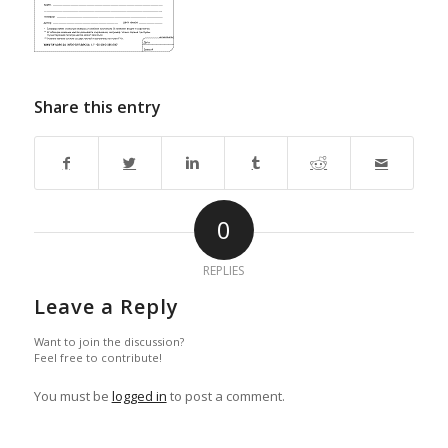
Share this entry
0
REPLIES
Leave a Reply
Want to join the discussion?
Feel free to contribute!
You must be
logged in
to post a comment.