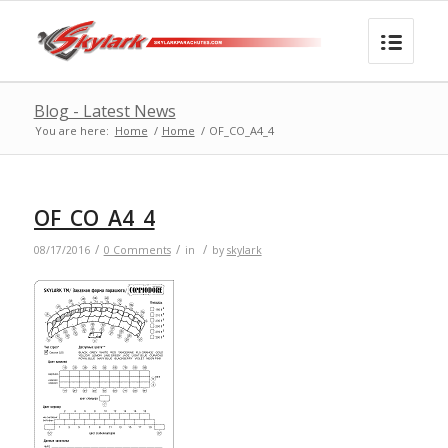
Blog - Latest News
You are here:
Home
/
Home
/
OF_CO_A4_4
OF_CO_A4_4
/
/
/
08/17/2016
0 Comments
in
by
skylark