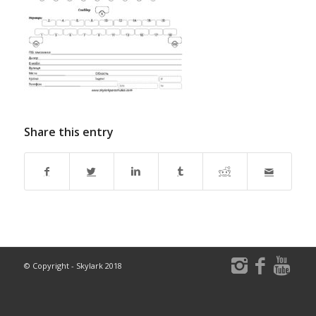
Share this entry
© Copyright - Skylark 2018