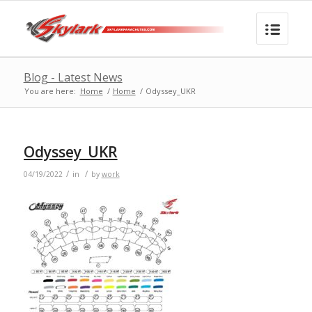
Blog - Latest News
You are here:
Home
/
Home
/
Odyssey_UKR
Odyssey_UKR
/
/
04/19/2022
in
by
work