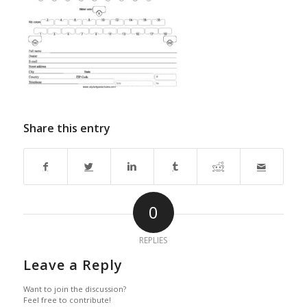
Share this entry
0
REPLIES
Leave a Reply
Want to join the discussion?
Feel free to contribute!