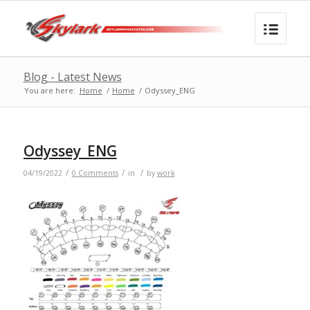
Blog - Latest News
You are here:
Home
/
Home
/
Odyssey_ENG
Odyssey_ENG
/
/
/
04/19/2022
0 Comments
in
by
work