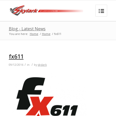
Blog - Latest News
You are here:
Home
/
Home
/
fx611
fx611
/
/
09/12/2016
in
by
skylark