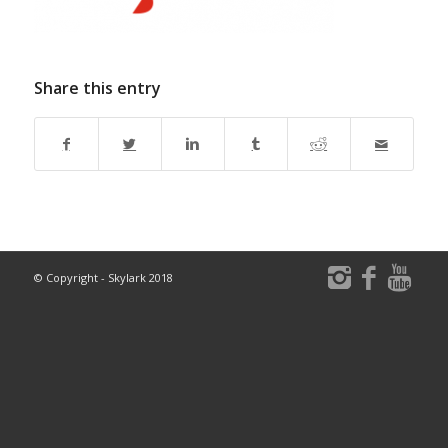
Share this entry
© Copyright - Skylark 2018