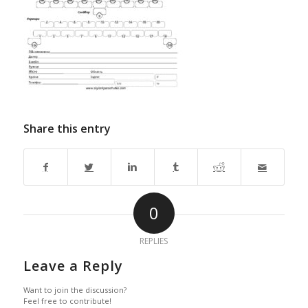
Share this entry
0
REPLIES
Leave a Reply
Want to join the discussion?
Feel free to contribute!