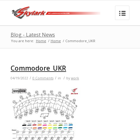
Blog - Latest News
You are here:
Home
/
Home
/
Commodore_UKR
Commodore_UKR
/
/
/
04/19/2022
0 Comments
in
by
work