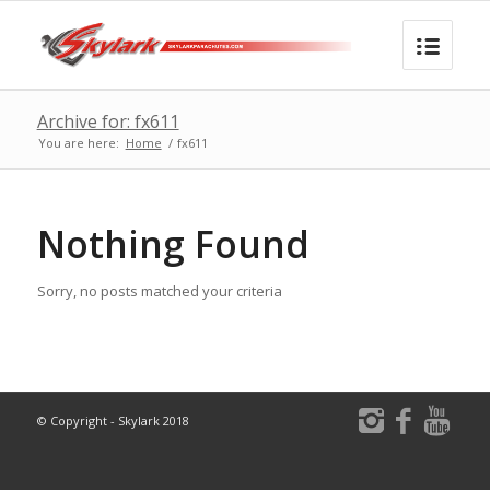
Archive for: fx611
You are here:
Home
/
fx611
Nothing Found
Sorry, no posts matched your criteria
© Copyright - Skylark 2018