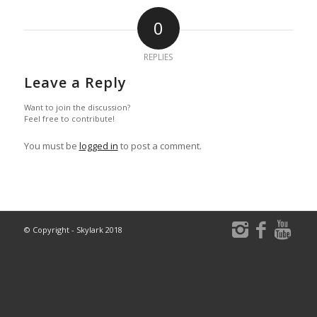
0
REPLIES
Leave a Reply
Want to join the discussion?
Feel free to contribute!
You must be
logged in
to post a comment.
© Copyright - Skylark 2018