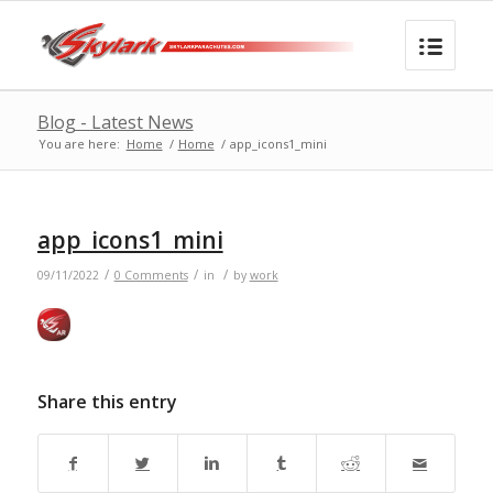
Blog - Latest News
You are here:
Home
/
Home
/
app_icons1_mini
app_icons1_mini
/
/
/
09/11/2022
0 Comments
in
by
work
Share this entry