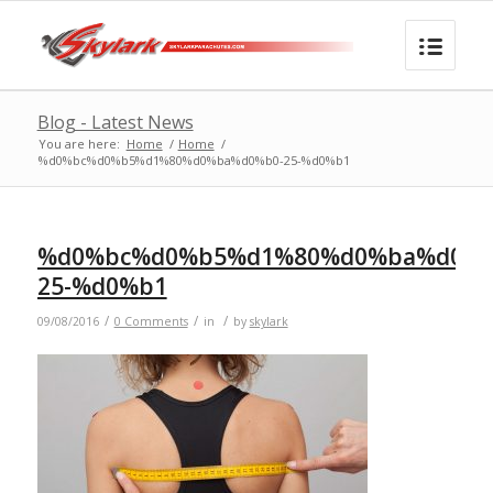
Blog - Latest News
You are here:
Home
/
Home
/
%d0%bc%d0%b5%d1%80%d0%ba%d0%b0-25-%d0%b1
%d0%bc%d0%b5%d1%80%d0%ba%d0%b
25-%d0%b1
/
/
/
09/08/2016
0 Comments
in
by
skylark