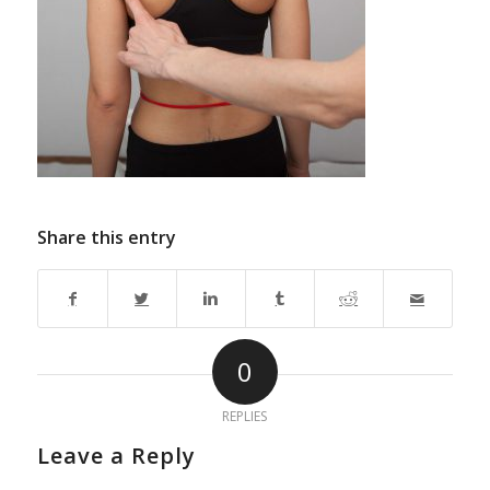
Share this entry
0
REPLIES
Leave a Reply