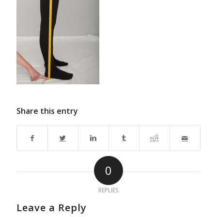
Share this entry
0
REPLIES
Leave a Reply