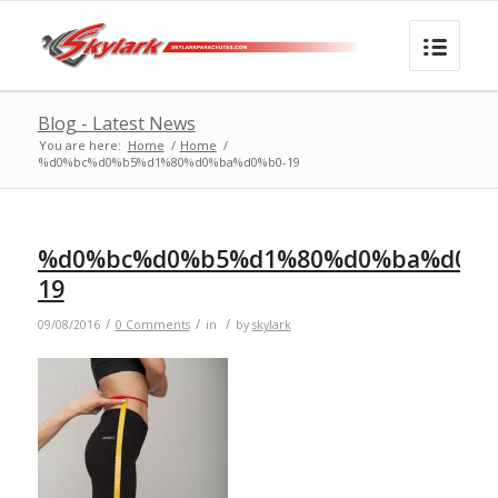
Blog - Latest News
You are here:
Home
/
Home
/
%d0%bc%d0%b5%d1%80%d0%ba%d0%b0-19
%d0%bc%d0%b5%d1%80%d0%ba%d0%b
19
/
/
/
09/08/2016
0 Comments
in
by
skylark