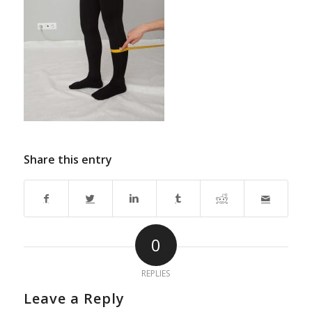
Share this entry
0
REPLIES
Leave a Reply