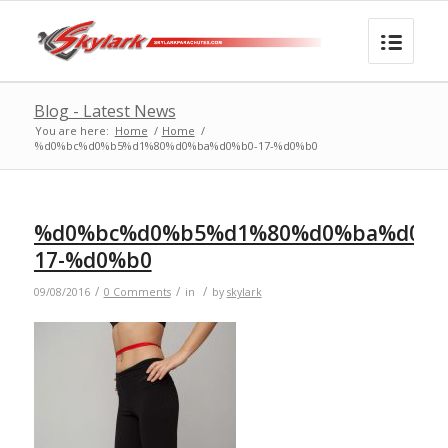
Blog - Latest News
You are here:
Home
/
Home
/
%d0%bc%d0%b5%d1%80%d0%ba%d0%b0-17-%d0%b0
%d0%bc%d0%b5%d1%80%d0%ba%d0%b
17-%d0%b0
/
/
/
09/08/2016
0 Comments
in
by
skylark