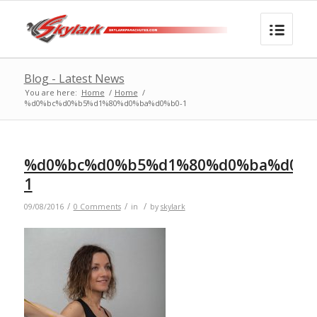
Blog - Latest News
You are here:
Home
/
Home
/
%d0%bc%d0%b5%d1%80%d0%ba%d0%b0-1
%d0%bc%d0%b5%d1%80%d0%ba%d0%b
1
/
/
/
09/08/2016
0 Comments
in
by
skylark