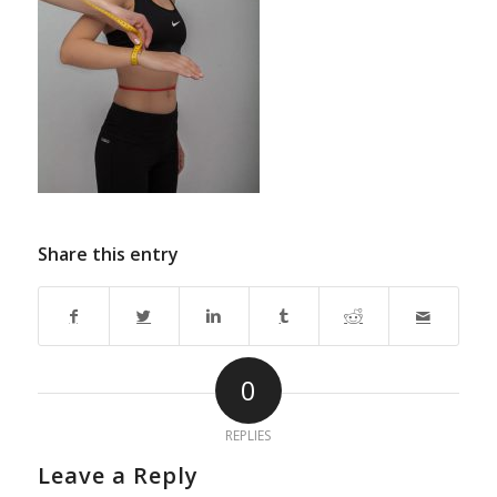
Share this entry
0
REPLIES
Leave a Reply