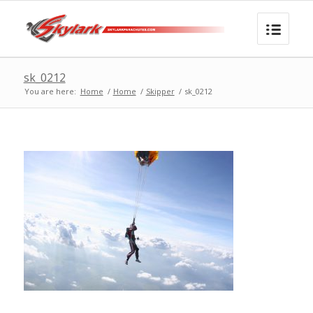
sk_0212
You are here:
Home
/
Home
/
Skipper
/
sk_0212