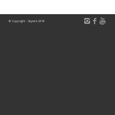
© Copyright - Skylark 2018