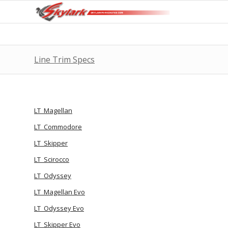
Line Trim Specs
LT_Magellan
LT_Commodore
LT_Skipper
LT_Scirocco
LT_Odyssey
LT_Magellan Evo
LT_Odyssey Evo
LT_Skipper Evo