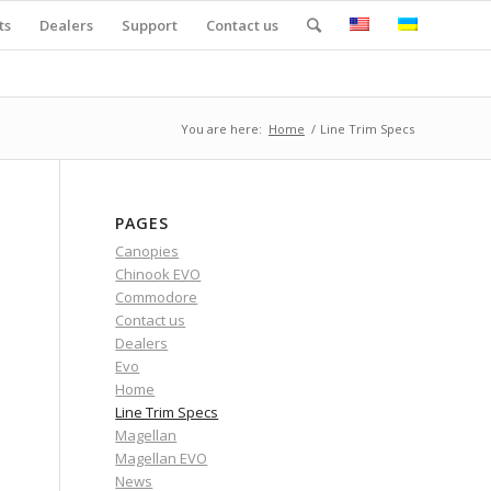
ts
Dealers
Support
Contact us
You are here:
Home
/
Line Trim Specs
PAGES
Canopies
Chinook EVO
Commodore
Contact us
Dealers
Evo
Home
Line Trim Specs
Magellan
Magellan EVO
News