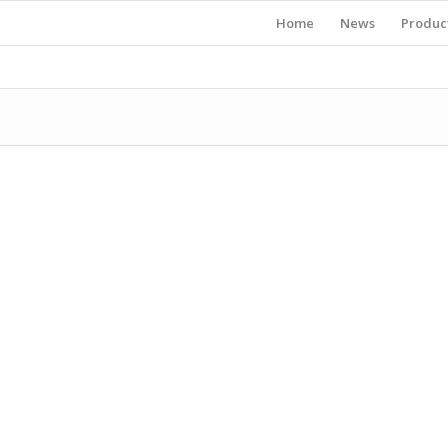
Home
News
Produc