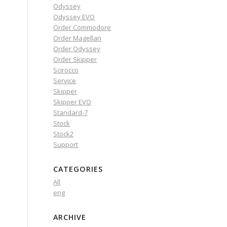
Odyssey
Odyssey EVO
Order Commodore
Order Magellan
Order Odyssey
Order Skipper
Scirocco
Service
Skipper
Skipper EVO
Standard-7
Stock
Stock2
Support
CATEGORIES
All
eng
ARCHIVE