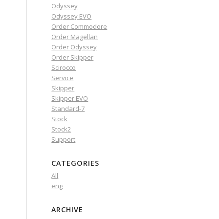
Odyssey
Odyssey EVO
Order Commodore
Order Magellan
Order Odyssey
Order Skipper
Scirocco
Service
Skipper
Skipper EVO
Standard-7
Stock
Stock2
Support
CATEGORIES
All
eng
ARCHIVE