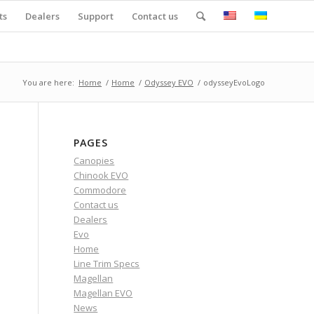
ts
Dealers
Support
Contact us
You are here:
Home
/
Home
/
Odyssey EVO
/
odysseyEvoLogo
PAGES
Canopies
Chinook EVO
Commodore
Contact us
Dealers
Evo
Home
Line Trim Specs
Magellan
Magellan EVO
News