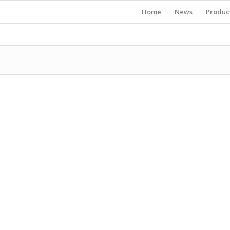
Home
News
Produc