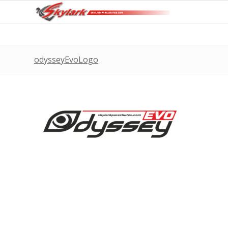
odysseyEvoLogo