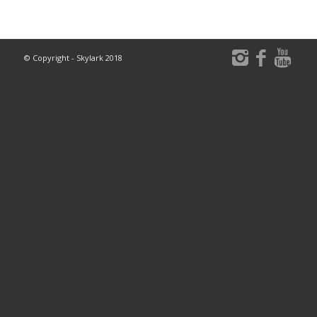
© Copyright - Skylark 2018