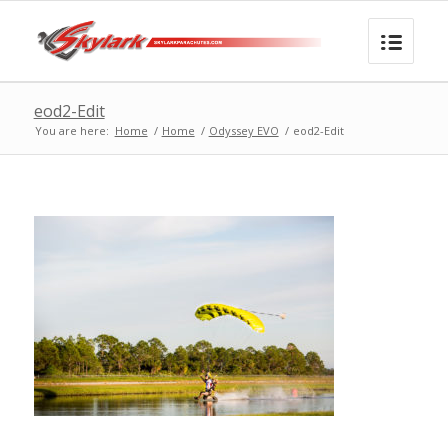
eod2-Edit
You are here:
Home
/
Home
/
Odyssey EVO
/
eod2-Edit