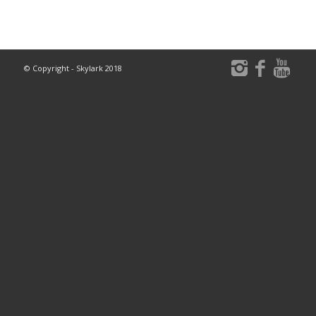
© Copyright - Skylark 2018