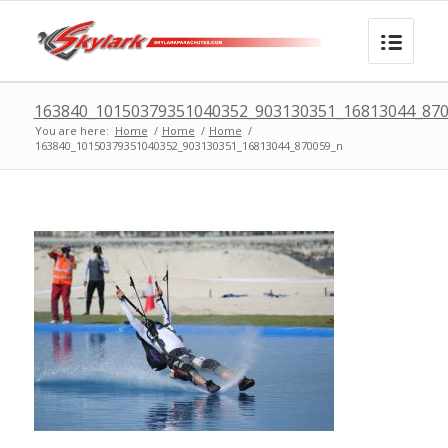
163840_10150379351040352_903130351_16813044_87
You are here:
Home
/
Home
/
Home
/
163840_10150379351040352_903130351_16813044_870059_n