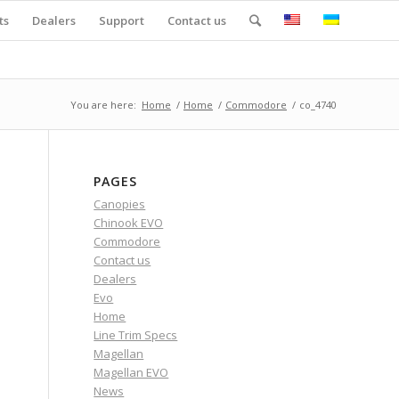
ts
Dealers
Support
Contact us
You are here:
Home
/
Home
/
Commodore
/
co_4740
PAGES
Canopies
Chinook EVO
Commodore
Contact us
Dealers
Evo
Home
Line Trim Specs
Magellan
Magellan EVO
News