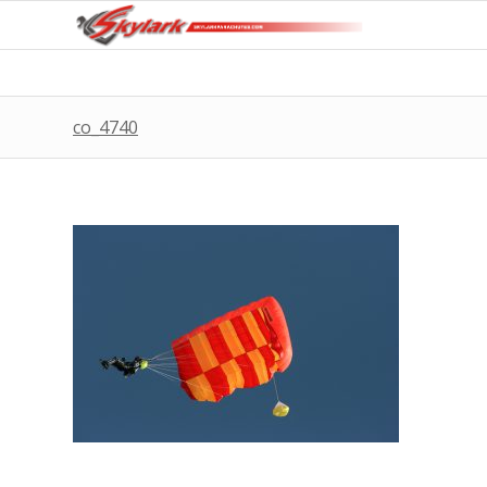
co_4740