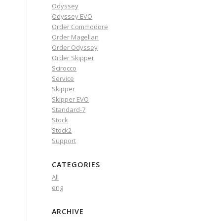
Odyssey
Odyssey EVO
Order Commodore
Order Magellan
Order Odyssey
Order Skipper
Scirocco
Service
Skipper
Skipper EVO
Standard-7
Stock
Stock2
Support
CATEGORIES
All
eng
ARCHIVE