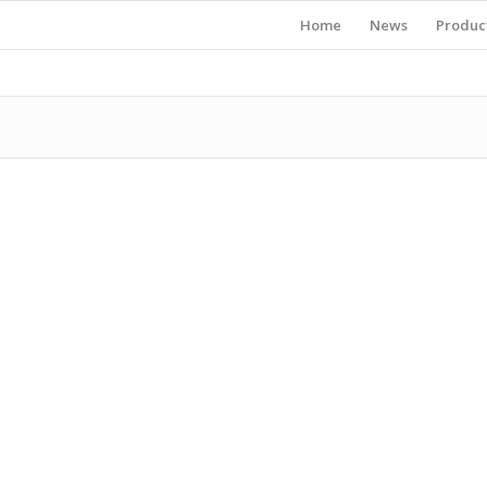
Home
News
Produc