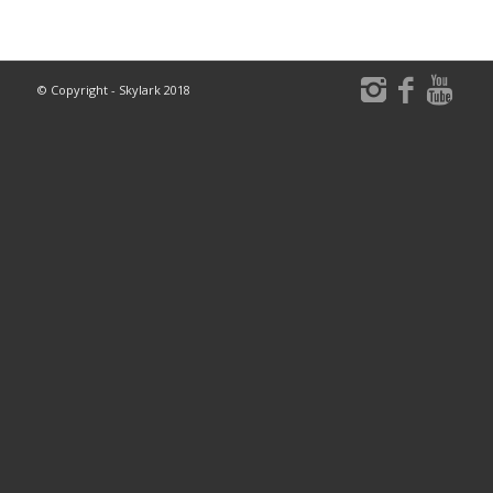
© Copyright - Skylark 2018