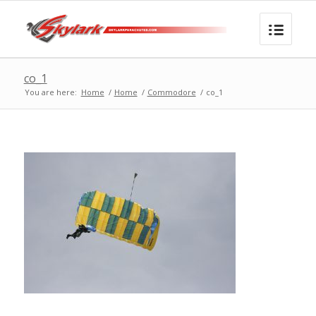
co_1
You are here:
Home
/
Home
/
Commodore
/
co_1