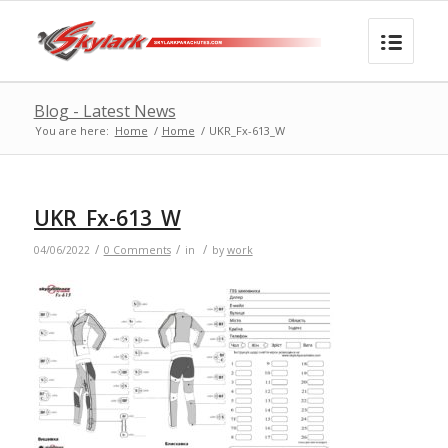
Blog - Latest News
You are here:
Home
/
Home
/
UKR_Fx-613_W
UKR_Fx-613_W
/
/
/
04/06/2022
0 Comments
in
by
work