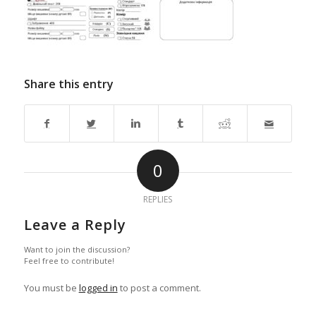
Share this entry
0
REPLIES
Leave a Reply
Want to join the discussion?
Feel free to contribute!
You must be
logged in
to post a comment.