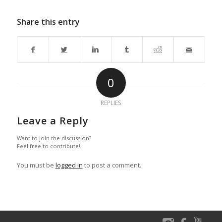
Share this entry
0
REPLIES
Leave a Reply
Want to join the discussion?
Feel free to contribute!
You must be
logged in
to post a comment.