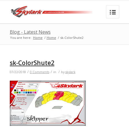
Blog - Latest News
You are here:
Home
/
Home
/
sk-ColorShute2
sk-ColorShute2
/
/
/
07/22/2018
0 Comments
in
by
skylark