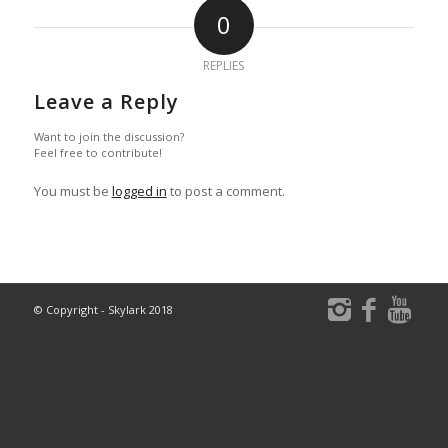
0
REPLIES
Leave a Reply
Want to join the discussion?
Feel free to contribute!
You must be
logged in
to post a comment.
© Copyright - Skylark 2018