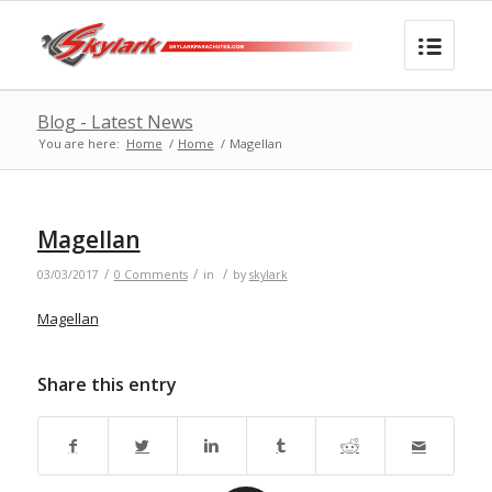
Blog - Latest News
You are here:
Home
/
Home
/
Magellan
Magellan
/
/
/
03/03/2017
0 Comments
in
by
skylark
Magellan
Share this entry