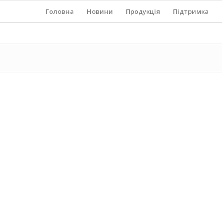
Головна
Новини
Продукція
Підтримка