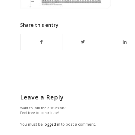
Share this entry
Leave a Reply
Want to join the discussion?
Feel free to contribute!
You must be
logged in
to post a comment.