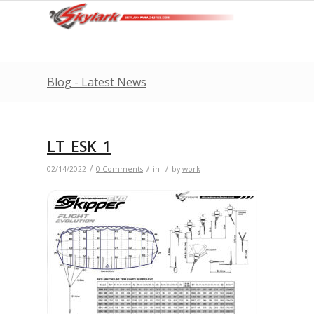
Blog - Latest News
LT_ESK_1
/
/
/
02/14/2022
0 Comments
in
by
work