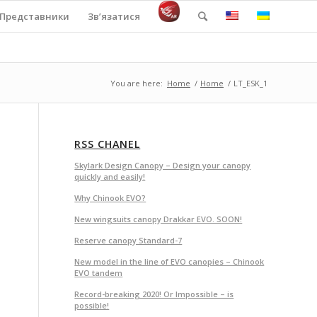
Представники
Зв’язатися
You are here:
Home
/
Home
/
LT_ESK_1
RSS CHANEL
Skylark Design Canopy – Design your canopy
quickly and easily!
Why Chinook EVO?
New wingsuits canopy Drakkar EVO. SOON!
Reserve canopy Standard-7
New model in the line of EVO canopies – Chinook
EVO tandem
Record-breaking 2020! Or Impossible – is
possible!