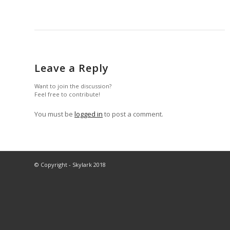
Leave a Reply
Want to join the discussion?
Feel free to contribute!
You must be
logged in
to post a comment.
© Copyright - Skylark 2018