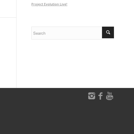
Project Evolution Live!