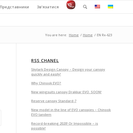
Представники
Зв’язатися
You are here:
Home
/
Home
/
EN Rx-623
RSS CHANEL
Skylark Design Canopy – Design your canopy
quickly and easily!
Why Chinook EVO?
New wingsuits canopy Drakkar EVO. SOON!
Reserve canopy Standard-7
New model in the line of EVO canopies – Chinook
EVO tandem
Record-breaking 2020! Or Impossible – is
possible!