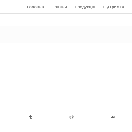
Головна
Новини
Продукція
Підтримка