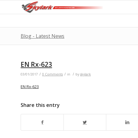
Blog - Latest News
EN Rx-623
/
/
/
03/01/2017
0 Comments
in
by
skylark
EN Rx-623
Share this entry