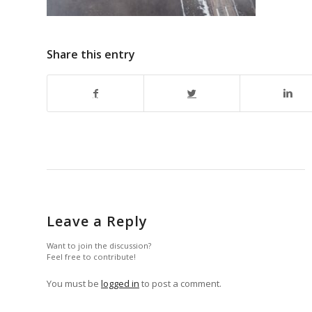
Share this entry
Leave a Reply
Want to join the discussion?
Feel free to contribute!
You must be
logged in
to post a comment.