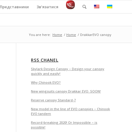
Представники
Зв’язатися
You are here:
Home
/
Home
/
DrakkarEVO canopy
RSS CHANEL
Skylark Design Canopy – Design your canopy
quickly and easily!
Why Chinook EVO?
New wingsuits canopy Drakkar EVO. SOON!
Reserve canopy Standard-7
New model in the line of EVO canopies – Chinook
EVO tandem
Record-breaking 2020! Or Impossible – is
possible!