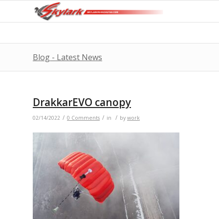
Blog - Latest News
DrakkarEVO canopy
/
/
/
02/14/2022
0 Comments
in
by
work