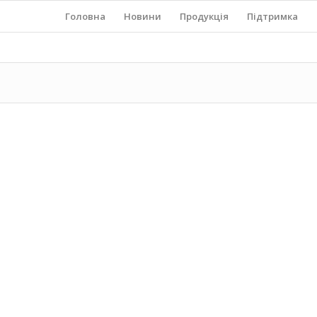
Головна
Новини
Продукція
Підтримка