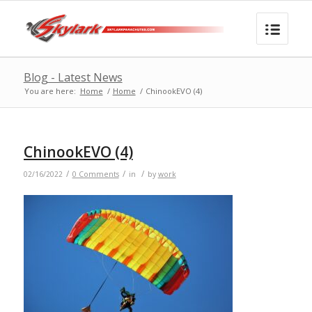
Blog - Latest News
You are here:
Home
/
Home
/
ChinookEVO (4)
ChinookEVO (4)
/
/
/
02/16/2022
0 Comments
in
by
work