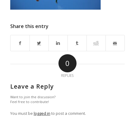
Share this entry
0
REPLIES
Leave a Reply
Want to join the discussion?
Feel free to contribute!
You must be
logged in
to post a comment.