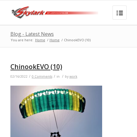
Blog - Latest News
You are here:
Home
/
Home
/
ChinookEVO (10)
ChinookEVO (10)
/
/
/
02/16/2022
0 Comments
in
by
work