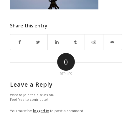
Share this entry
0
REPLIES
Leave a Reply
Want to join the discussion?
Feel free to contribute!
You must be
logged in
to post a comment.