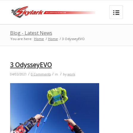
Blog - Latest News
You are here:
Home
/
Home
/
3 OdysseyEVO
3 OdysseyEVO
/
/
/
04/02/2021
0 Comments
in
by
work