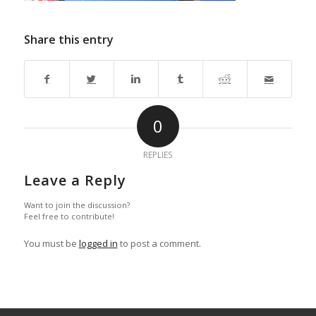
Share this entry
0
REPLIES
Leave a Reply
Want to join the discussion?
Feel free to contribute!
You must be
logged in
to post a comment.