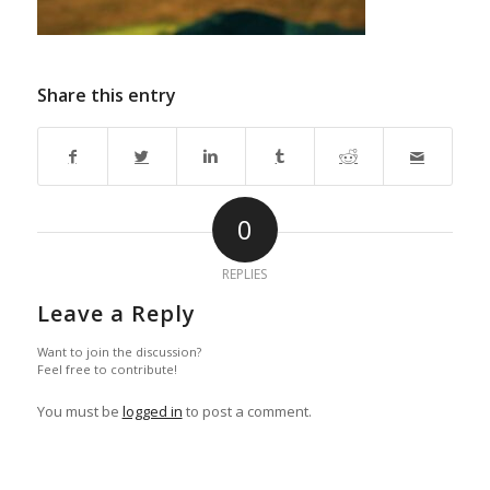
Share this entry
0
REPLIES
Leave a Reply
Want to join the discussion?
Feel free to contribute!
You must be
logged in
to post a comment.