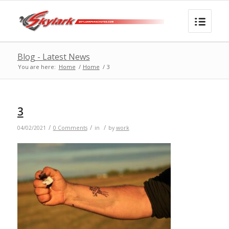
Blog - Latest News
You are here:
Home
/
Home
/
3
3
/
/
/
04/02/2021
0 Comments
in
by
work