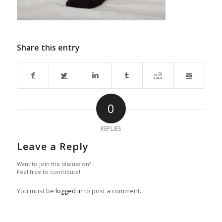
Share this entry
0
REPLIES
Leave a Reply
Want to join the discussion?
Feel free to contribute!
You must be
logged in
to post a comment.