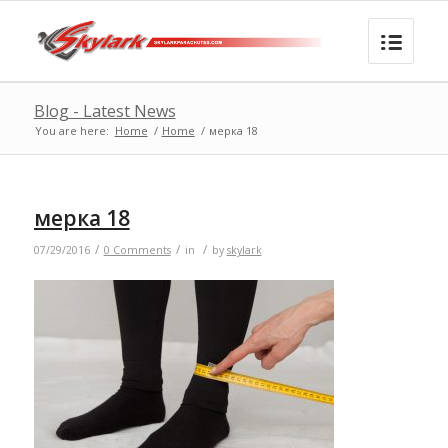
Blog - Latest News
You are here:
Home
/
Home
/
мерка 18
мерка 18
/
/
/
07/29/2016
0 Comments
in
by
skylark