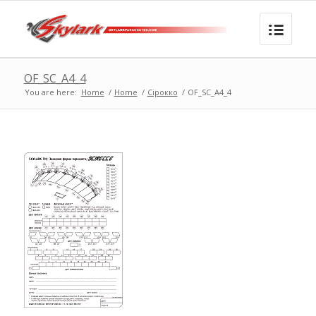
OF_SC_A4_4
You are here:
Home
/
Home
/
Сірокко
/
OF_SC_A4_4