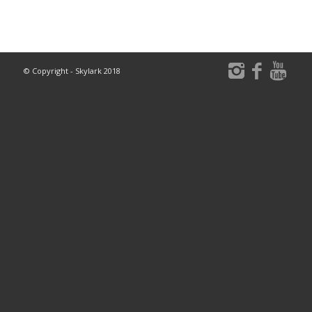
© Copyright - Skylark 2018