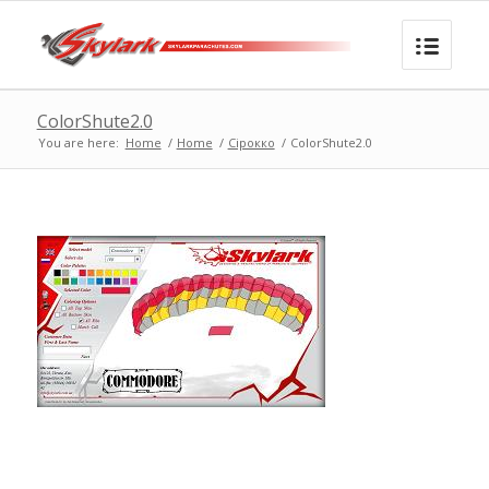
ColorShute2.0
You are here:
Home
/
Home
/
Сірокко
/
ColorShute2.0