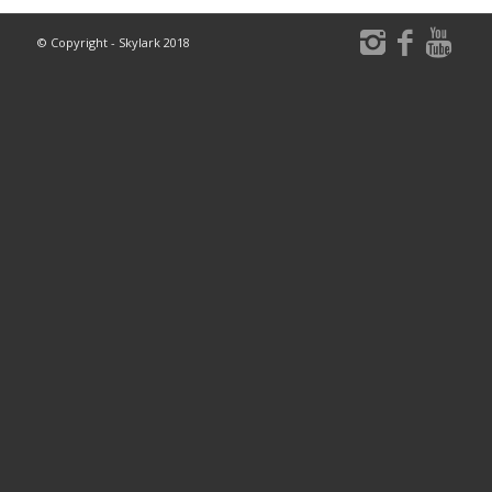
© Copyright - Skylark 2018