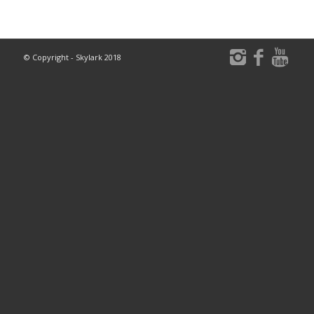
© Copyright - Skylark 2018