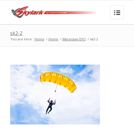
sk2-2
You are here:
Home
/
Home
/
Магеллан EVO
/
sk2-2