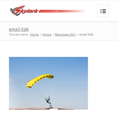
ema3-Edit
You are here:
Home
/
Home
/
Магеллан EVO
/
ema3-Edit