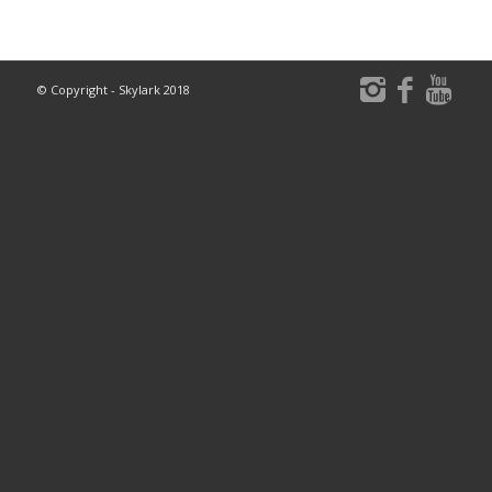
© Copyright - Skylark 2018