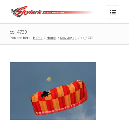
co_4739
You are here:
Home
/
Home
/
Коммодор
/
co_4739