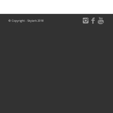
© Copyright - Skylark 2018